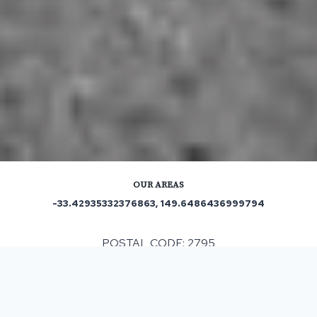
OUR AREAS
-33.42935332376863, 149.6486436999794
POSTAL CODE: 2795