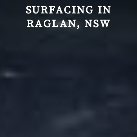
SURFACING IN
RAGLAN, NSW