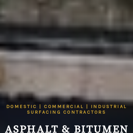
DOMESTIC | COMMERCIAL | INDUSTRIAL
SURFACING CONTRACTORS
ASPHALT & BITUMEN