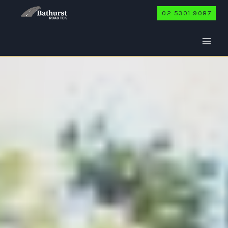
Skip
02 5301 9087
to
content