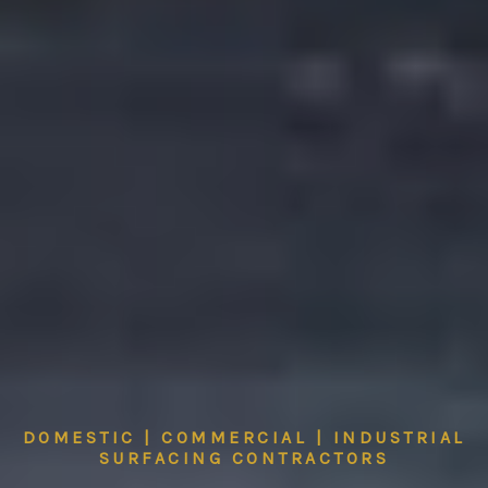
DOMESTIC | COMMERCIAL | INDUSTRIAL
SURFACING CONTRACTORS