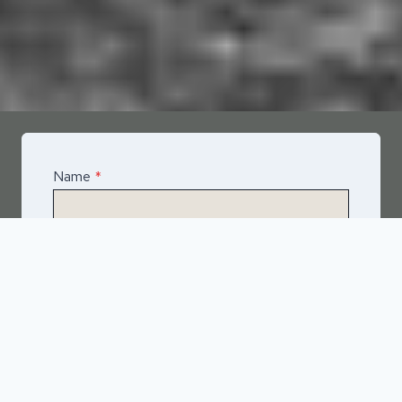
Name
*
Email
*
Telephone
*