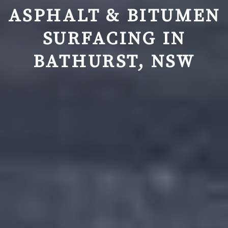
ASPHALT & BITUMEN
SURFACING IN
BATHURST, NSW