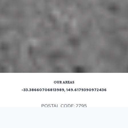
OUR AREAS
-33.38660706813989, 149.6179390972436
POSTAL CODE: 2795