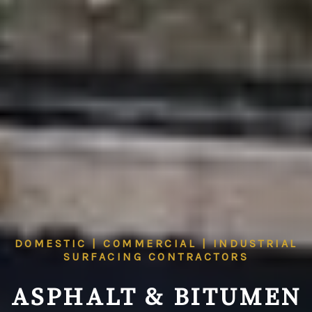
DOMESTIC | COMMERCIAL | INDUSTRIAL
SURFACING CONTRACTORS
ASPHALT & BITUMEN