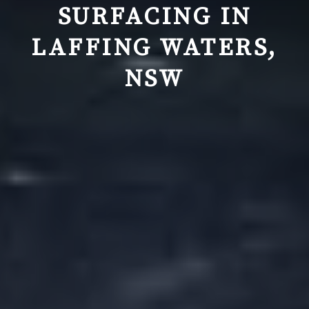
SURFACING IN
LAFFING WATERS,
NSW